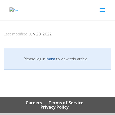
Last modified:
July 28, 2022
Please log in
here
to view this article.
Careers
Terms of Service
Privacy Policy