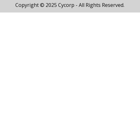
Copyright © 2025 Cycorp - All Rights Reserved.