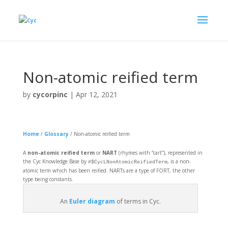
Non-atomic reified term
by
cycorpinc
|
Apr 12, 2021
Home
/
Glossary
/
Non-atomic reified term
A
non-atomic reified term
or
NART
(rhymes with “cart”), represented in
the Cyc Knowledge Base by
, is a non-
#$CycLNonAtomicReifiedTerm
atomic term which has been reified. NARTs are a type of FORT, the other
type being constants.
An
Euler diagram
of terms in Cyc.