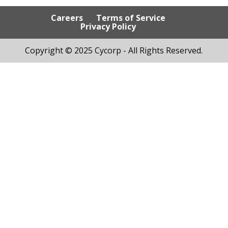
Careers
Terms of Service
Privacy Policy
Copyright © 2025 Cycorp - All Rights Reserved.