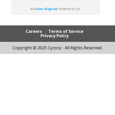
An
Euler diagram
of terms in Cyc.
Careers
Terms of Service
Privacy Policy
Copyright © 2025 Cycorp - All Rights Reserved.