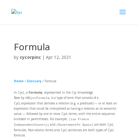
Formula
by
cycorpinc
|
Apr 12, 2021
Home
/
Glossary
/
Formula
In CycL, a
formula
, represented in the Cyc Knowledge
Base by
, is a type of term that consists of a
#$CycLFormula
CycL expression that denotes a relation (e.g. a predicate) — or at least an
expression that could be interpreted as having a relation as its semantic
value — followed by one or more CycL terms, with the entire sequence
enclosed in parentheses. For example,
(isa France
and
are both CycL
IndependentCountry)
(GovernmentFn Spain)
formulas. Non-atomic terms and CycL sentences are both types of CycL
formula.