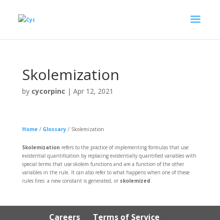
Skolemization
by
cycorpinc
|
Apr 12, 2021
Home
/
Glossary
/
Skolemization
Skolemization
refers to the practice of implementing formulas that use
existential quantification by replacing existentially quantified variables with
special terms that use skolem functions and are a function of the other
variables in the rule. It can also refer to what happens when one of these
rules fires: a new constant is generated, or
skolemized
.
Careers
Terms of Service