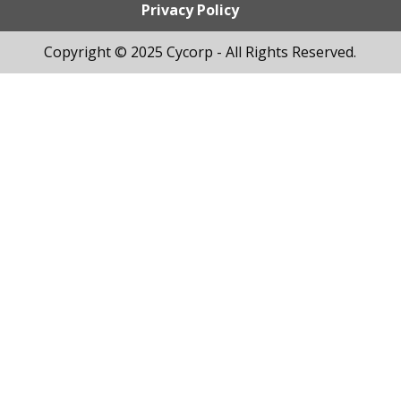
Privacy Policy
Copyright © 2025 Cycorp - All Rights Reserved.