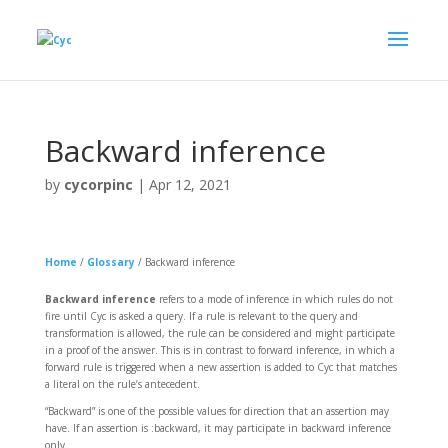
Backward inference
by
cycorpinc
|
Apr 12, 2021
Home
/
Glossary
/
Backward inference
Backward inference
refers to a mode of inference in which rules do not
fire until Cyc is asked a query. If a rule is relevant to the query and
transformation is allowed, the rule can be considered and might participate
in a proof of the answer. This is in contrast to forward inference, in which a
forward rule is triggered when a new assertion is added to Cyc that matches
a literal on the rule’s antecedent.
“Backward” is one of the possible values for direction that an assertion may
have. If an assertion is :backward, it may participate in backward inference
only.