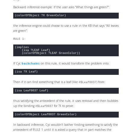
Backward inference example: If the user asks “What things are green?”:
(colorOfObject ?X GreenColor)
the inference engine could choose to use a rule in the KB that says “All leaves
are green”:
RULE 1:
(implies 

    (isa ?LEAF Leaf)

    (colorOfObject ?LEAF GreenColor))
If Cyc
backchains
on this rule, it would transform the problem into:
(isa ?X Leaf)
Then if it can find something that is a leaf (like
) from:
#$Leaf0037
(isa Leaf0037 Leaf)
thus satisfying the antecedent of the rule, it uses removal and then bubbles
up the binding
for ?X to prove:
#$Leaf0037
(colorOfObject Leaf0037 GreenColor)
In backward inference, Cyc wouldn’t bother finding something to satisfy the
antecedent of RULE 1 until it is asked a query that in part matches the