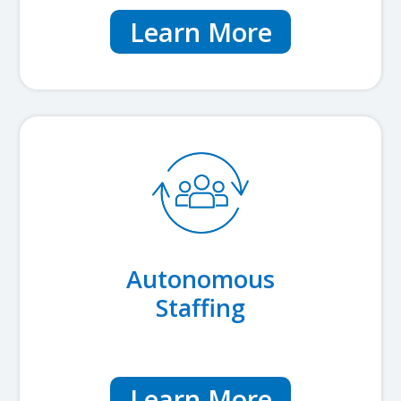
Learn More
Autonomous
Staffing
Learn More