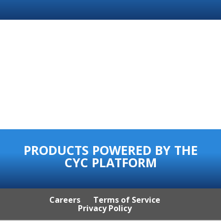
PRODUCTS POWERED BY THE
CYC PLATFORM
Careers
Terms of Service
Privacy Policy