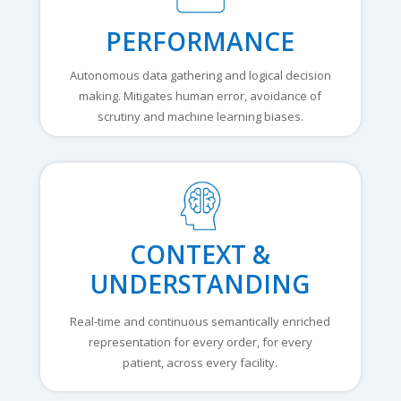
PERFORMANCE
Autonomous data gathering and logical decision
making. Mitigates human error, avoidance of
scrutiny and machine learning biases.
CONTEXT &
UNDERSTANDING
Real-time and continuous semantically enriched
representation for every order, for every
patient, across every facility.