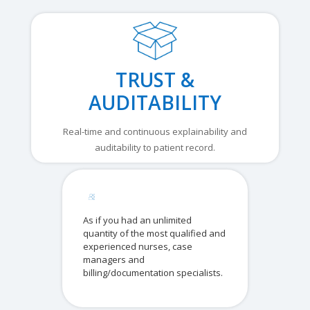
TRUST &
AUDITABILITY
Real-time and continuous explainability and
auditability to patient record.
As if you had an unlimited
quantity of the most qualified and
experienced nurses, case
managers and
billing/documentation specialists.