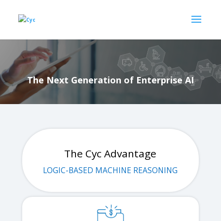
The Next Generation of Enterprise AI
The Cyc Advantage
LOGIC-BASED MACHINE REASONING