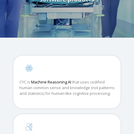
CYC is
Machine Reasoning AI
that uses codified
human common sense and knowledge (not patterns
and statistics) for human-like cognitive processing.