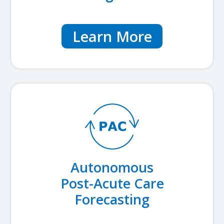
Learn More
Autonomous
Post-Acute Care
Forecasting