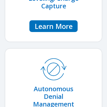
Capture
Learn More
Autonomous
Denial
Management