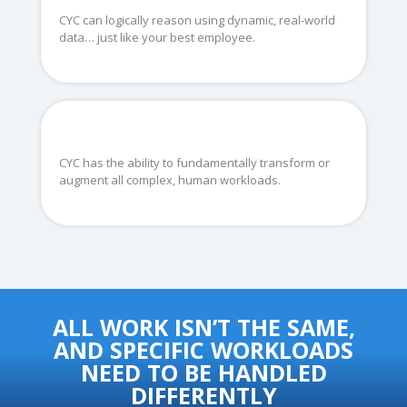
CYC can logically reason using dynamic, real-world
data… just like your best employee.
CYC has the ability to fundamentally transform or
augment all complex, human workloads.
ALL WORK ISN’T THE SAME,
AND SPECIFIC WORKLOADS
NEED TO BE HANDLED
DIFFERENTLY