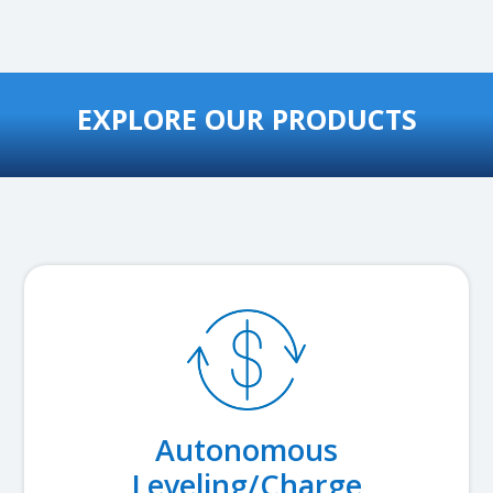
EXPLORE OUR PRODUCTS
Autonomous
Leveling/Charge