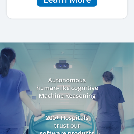
Autonomous
human-like cognitive
Machine Reasoning
200+ Hospitals
trust our
software products