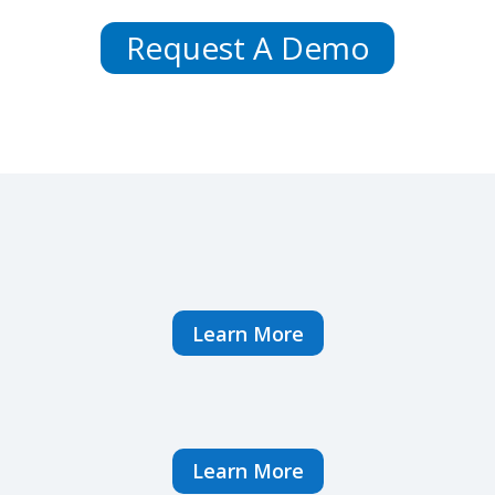
Request A Demo
Learn More
Learn More