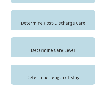
Determine Post-Discharge Care
Determine Care Level
Determine Length of Stay