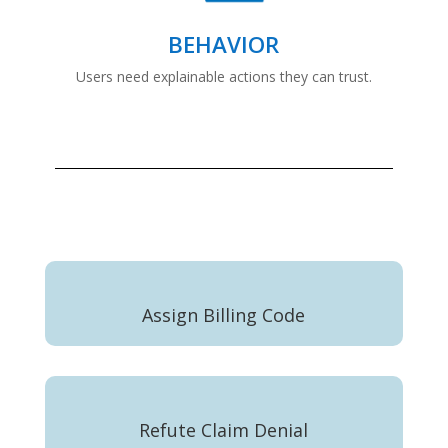
BEHAVIOR
Users need explainable actions they can trust.
Assign Billing Code
Refute Claim Denial