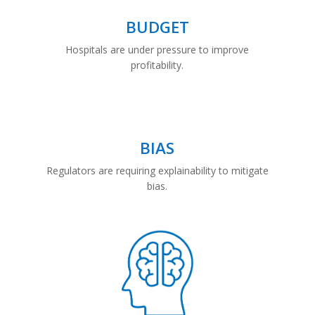
BUDGET
Hospitals are under pressure to improve
profitability.
BIAS
Regulators are requiring explainability to mitigate
bias.