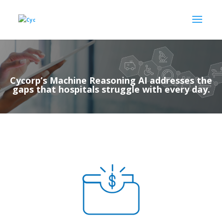
Cycorp’s Machine Reasoning AI addresses the
gaps that hospitals struggle with every day.