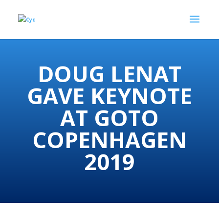
DOUG LENAT
GAVE KEYNOTE
AT GOTO
COPENHAGEN
2019