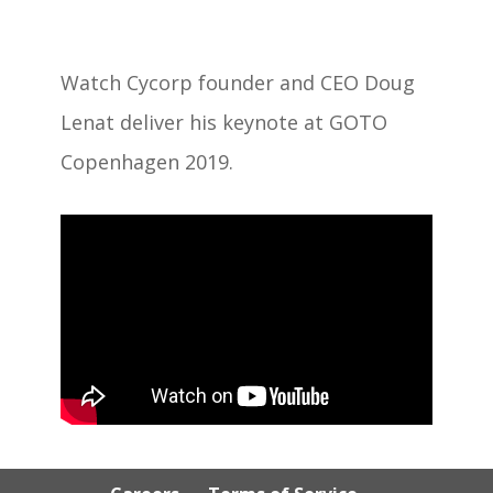
Watch Cycorp founder and CEO Doug
Lenat deliver his keynote at GOTO
Copenhagen 2019.